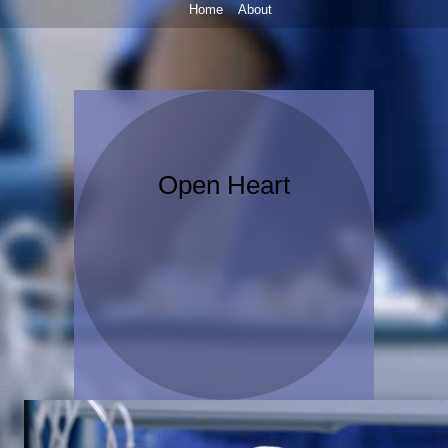
Home
About
Open Heart