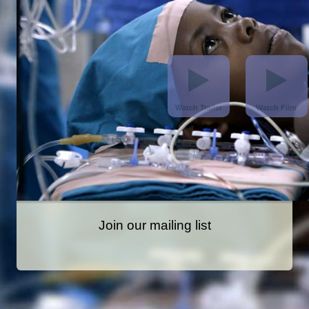
Join our mailing list